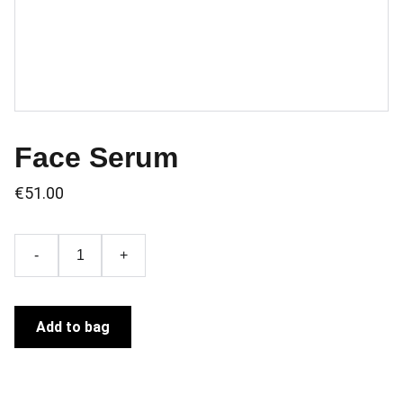
Face Serum
€51.00
-
+
Add to bag